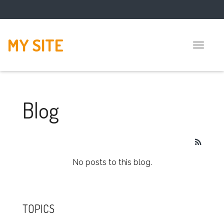
MY SITE
Toggle
naviga
Blog
No posts to this blog.
TOPICS