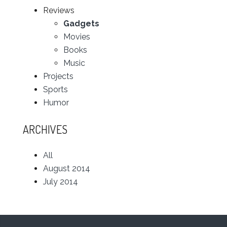
Reviews
Gadgets
Movies
Books
Music
Projects
Sports
Humor
ARCHIVES
All
August 2014
July 2014